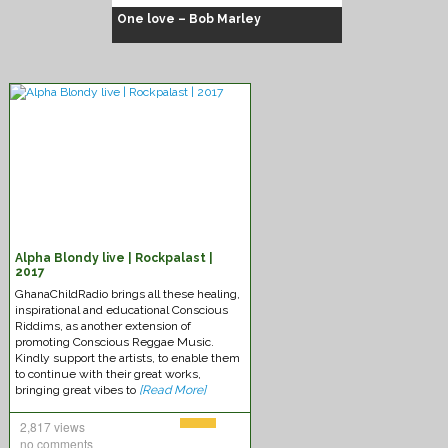
One love – Bob Marley
Alpha Blondy live | Rockpalast |
Chuck Fenda – Gash dem
2017
GhanaChildRadio brings all these healing,
inspirational and educational Conscious
Riddims, as another extension of
promoting Conscious Reggae Music.
Kindly support the artists, to enable them
to continue with their great works,
bringing great vibes to
[Read More]
2,817 views
no comments