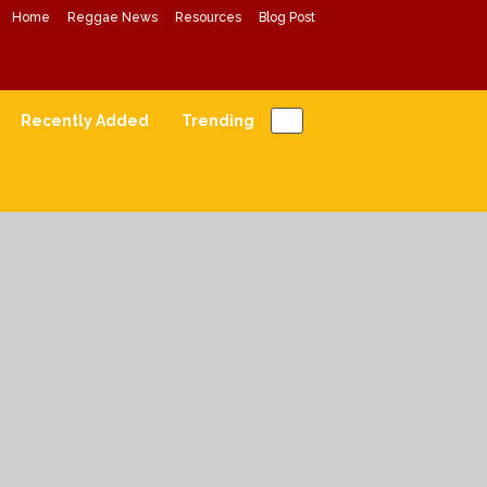
Home
Reggae News
Resources
Blog Post
Conscious Reggae Mixes
Forward Conscious Reggae Music
Recently Added
Trending