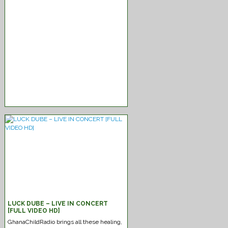
New-Reggae Mixtape Strictly-
2022
Jah Love
LUCK DUBE – LIVE IN CONCERT
[FULL VIDEO HD]
GhanaChildRadio brings all these healing,