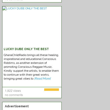
Chronixx – Likes
LUCKY DUBE ONLY THE BEST
GhanaChildRadio brings all these healing,
inspirational and educational Conscious
Riddims, as another extension of
promoting Conscious Reggae Music.
Kindly support the artists, to enable them
to continue with their great works,
Federation-Sounds Immaculate
bringing great vibes to
[Read More]
1,822 views
no comments
Advertisement