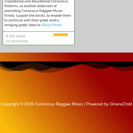
inspirational and educational Conscious
Riddims, as another extension of
promoting Conscious Reggae Music.
Kindly support the artists, to enable them
to continue with their great works,
bringing great vibes to
[Read More]
8,026 views
no comments
Kabaka Pyramid -Reggae Music
Copyright © 2026 Conscious Reggae Mixes | Powered by GhanaChild
Chronixx – Smile Jamaica