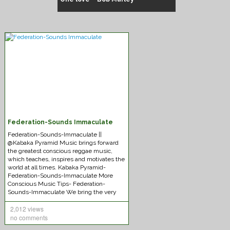
Federation-Sounds Immaculate
Chuck Fenda – Gash dem
Federation-Sounds-Immaculate ||
@Kabaka Pyramid Music brings forward
the greatest conscious reggae music,
which teaches, inspires and motivates the
world at all times. Kabaka Pyramid-
Federation-Sounds-Immaculate More
Conscious Music Tips- Federation-
Sounds-Immaculate We bring the very
best
[Read More]
2,012 views
no comments