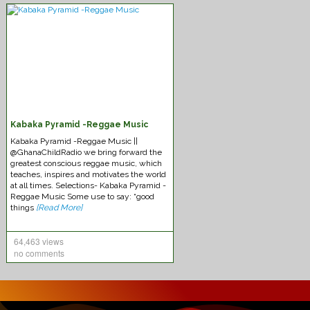
Chronixx – Likes
Kabaka Pyramid -Reggae Music
Kabaka Pyramid -Reggae Music ||
@GhanaChildRadio we bring forward the
greatest conscious reggae music, which
teaches, inspires and motivates the world
at all times. Selections- Kabaka Pyramid -
Reggae Music Some use to say: “good
Federation-Sounds Immaculate
things
[Read More]
64,463 views
no comments