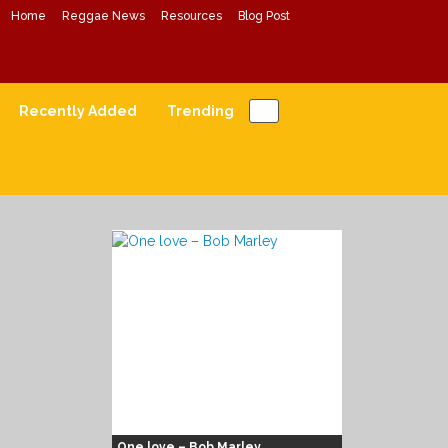
Home
Reggae News
Resources
Blog Post
Conscious Reggae Mixes
Forward Conscious Reggae Music
Recently Added
Trending
One love – Bob Marley