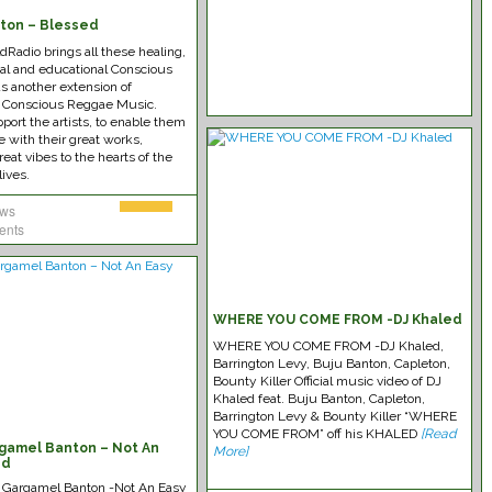
ton – Blessed
Radio brings all these healing,
nal and educational Conscious
s another extension of
 Conscious Reggae Music.
port the artists, to enable them
e with their great works,
reat vibes to the hearts of the
lives.
ews
ents
WHERE YOU COME FROM -DJ Khaled
WHERE YOU COME FROM -DJ Khaled,
Barrington Levy, Buju Banton, Capleton,
Bounty Killer Official music video of DJ
Khaled feat. Buju Banton, Capleton,
Barrington Levy & Bounty Killer “WHERE
YOU COME FROM” off his KHALED
[Read
gamel Banton – Not An
More]
ad
u Gargamel Banton -Not An Easy