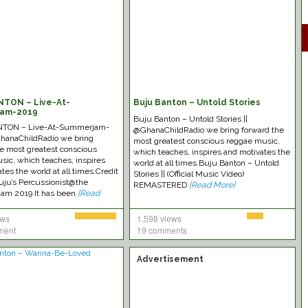
NTON – Live-At-
Buju Banton – Untold Stories
am-2019
Buju Banton – Untold Stories ||
TON – Live-At-Summerjam-
@GhanaChildRadio we bring forward the
GhanaChildRadio we bring
most greatest conscious reggae music,
he most greatest conscious
which teaches, inspires and motivates the
sic, which teaches, inspires
world at all times.Buju Banton – Untold
tes the world at all times.Credit
Stories || (Official Music Video)
uju’s Percussionist@the
REMASTERED
[Read More]
am 2019 It has been
[Read
ews
1,598 views
ment
19 comments
Advertisement