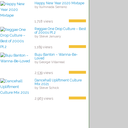
Happy New Year 2020 Mixtape
by Iluminada Serrano
1,718 views
Reggae One Drop Culture – Best
of 2000s Pt.2
by Steve January
1,169 views
Buju Banton – Wanna-Be-
Loved
by George Villarreal
2,539 views
Dancehall Upliftment Culture
Mix 2021
by Steve Schick
2,963 views