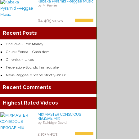
Kabaka Pyramid -Reggae Music
by MrPayne
64,465 views
Recent Posts
One love – Bob Marley
Chuck Fenda – Gash dem
Chronixx – Likes
Federation-Sounds Immaculate
New-Reggae Mixtape Strictly-2022
Recent Comments
Highest Rated Videos
MIXMASTER CONSCIOUS
REGGAE MIX
by Eldridge David
2,163 views