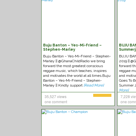
Buju Banton – Yes-Mi-Friend –
BUJU BA
Stephen-Marley
Summerj
Buju Banton – Yes-Mi-Friend – Stephen-
BUJU BAN
Marley || @GhanaChildRadio we bring
2019 || @
forward the most greatest conscious
forward t
reggae music, which teaches, inspires
reggae mu
and motivates the world at all times.Buju
and motiva
Banton – Yes-Mi-Friend – Stephen-
Goes To B
Marley || Kindly support
[Read More]
Summer J
More]
35,527 views
7,228 vi
one comment
one com