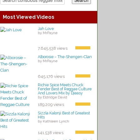
Most Viewed Videos
Jah Love
by MrPayne
7,645,538 views
Alborosie – The-Shengen-Clan
by MrPayne
645,176 views
Richie Spice Meets Chuck
Fender Best of Reggae Culture
And Lovers Mix by Djeasy
by Eldridge David
189,209 views
Sizzla Kalonji Best of Greatest
Hits
by Kathleen Lynch
141,538 views