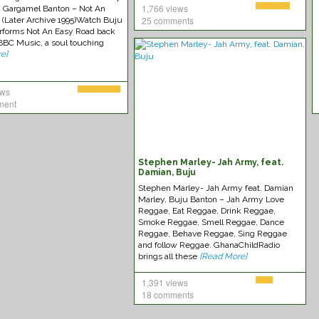
1,766 views
 Gargamel Banton – Not An
25 comments
 (Later Archive 1995)Watch Buju
rforms Not An Easy Road back
 BBC Music, a soul touching
e]
ews
ment
Stephen Marley- Jah Army, feat.
Damian, Buju
Stephen Marley- Jah Army feat. Damian
Marley, Buju Banton – Jah Army Love
Reggae, Eat Reggae, Drink Reggae,
Smoke Reggae, Smell Reggae, Dance
Reggae, Behave Reggae, Sing Reggae
and follow Reggae. GhanaChildRadio
brings all these
[Read More]
1,391 views
18 comments