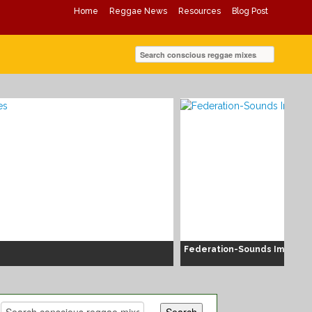
Home
Reggae News
Resources
Blog Post
Federation-Sounds Immacul