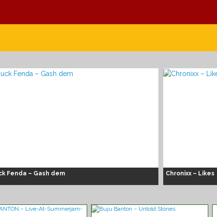
ck Fenda – Gash dem
Chronixx – Likes