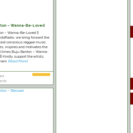
nton – Wanna-Be-Loved
on – Wanna-Be-Loved ||
ldRadio, we bring forward the
test conscious reggae music,
es, inspires and motivates the
all times.Buju Banton – Wanna-
| Kindly support the artists,
 them
[Read More]
ews
ents