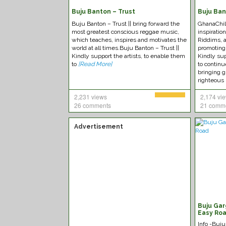
Buju Banton – Trust
Buju Ban
Buju Banton – Trust || bring forward the
GhanaChild
most greatest conscious reggae music,
inspiratio
which teaches, inspires and motivates the
Riddims, a
world at all times.Buju Banton – Trust ||
promoting
Kindly support the artists, to enable them
Kindly sup
to
[Read More]
to continu
bringing g
righteous 
2,231 views
2,174 vi
26 comments
21 comm
Advertisement
Buju Gar
Easy Ro
Info -Buj