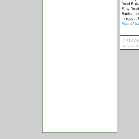
Road Buju
Easy Road
Banton pe
in 1995 at
[Read Mor
1,113 vi
one com