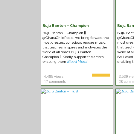
Buju Banton – Champion
Buju Ba
Buju Banton – Champion ||
Buju Bant
@GhanaChildRadio, we bring forward the
@GhanaChi
most greatest conscious reggae music,
most grea
that teaches, inspires and motivates the
that teach
world at all times.Buju Banton –
world at 
Champion || Kindly support the artists,
Be-Loved |
enabling them
[Read More]
enabling
4,485 views
2,539 vi
17 comments
28 comm