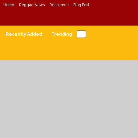
Home
Reggae News
Resources
Blog Post
Conscious Reggae Mixes
Forward Conscious Reggae Music
Recently Added
Trending