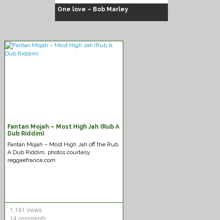
One love – Bob Marley
Fantan Mojah – Most High Jah (Rub A
Chuck Fenda – Gash dem
Dub Riddim)
Fantan Mojah – Most High Jah off the Rub
A Dub Riddim. photos courtesy
reggaefrance.com
1,191 views
14 comments