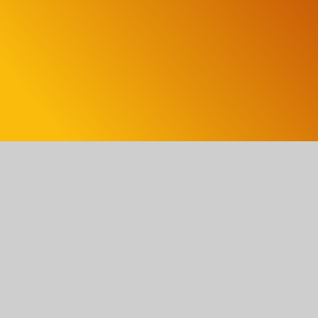
Turbulence – Where I’m From