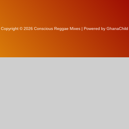
Copyright © 2026 Conscious Reggae Mixes | Powered by GhanaChild