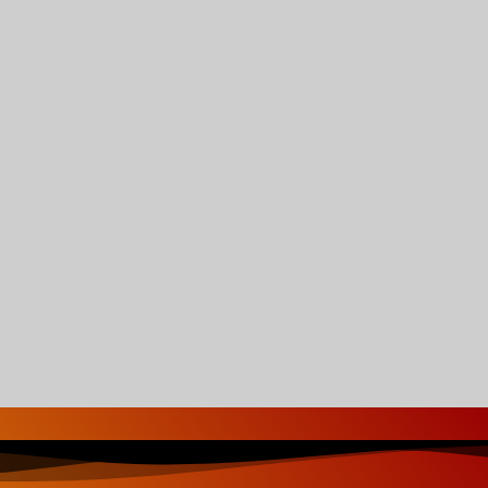
-Reggae Mixtape Strictly-2022
Jah Love
nixx – Smile Jamaica
BUNNY WAILER –