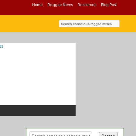
Home
Reggae News
Resources
Blog Post