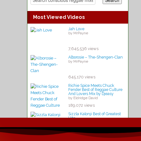
Most Viewed Videos
Jah Love
by MrPayne
7,645,536 views
Alborosie – The-Shengen-Clan
by MrPayne
645,170 views
Richie Spice Meets Chuck
Fender Best of Reggae Culture
And Lovers Mix by Djeasy
by Eldridge David
189,072 views
Sizzla Kalonji Best of Greatest
Hits
by Kathleen Lynch
 live – Rototom-Sunsplash-2015
141,091 views