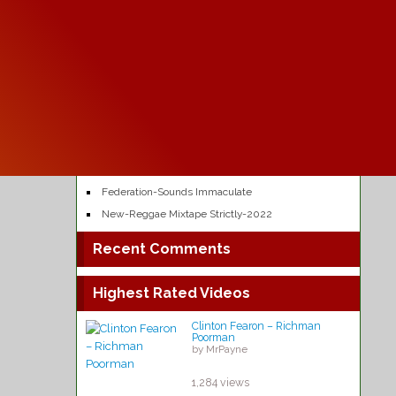
Kabaka Pyramid -Reggae Music
by MrPayne
64,463 views
Recent Posts
One love – Bob Marley
Chuck Fenda – Gash dem
Chronixx – Likes
Federation-Sounds Immaculate
New-Reggae Mixtape Strictly-2022
Recent Comments
Highest Rated Videos
Clinton Fearon – Richman
Poorman
by MrPayne
1,284 views