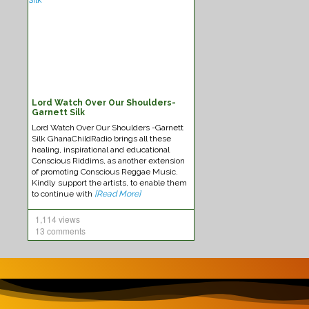
Lord Watch Over Our Shoulders-
Federation-Sounds Immaculate
New
Garnett Silk
Lord Watch Over Our Shoulders -Garnett
Silk GhanaChildRadio brings all these
healing, inspirational and educational
Conscious Riddims, as another extension
of promoting Conscious Reggae Music.
Kindly support the artists, to enable them
to continue with
[Read More]
1,114 views
13 comments
Kabaka Pyramid -Reggae Music
Chro