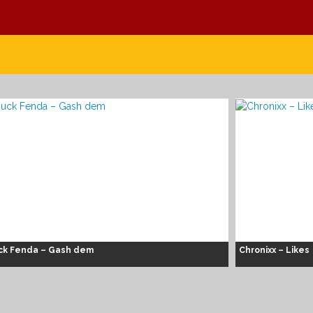
ck Fenda – Gash dem
Chronixx – Likes