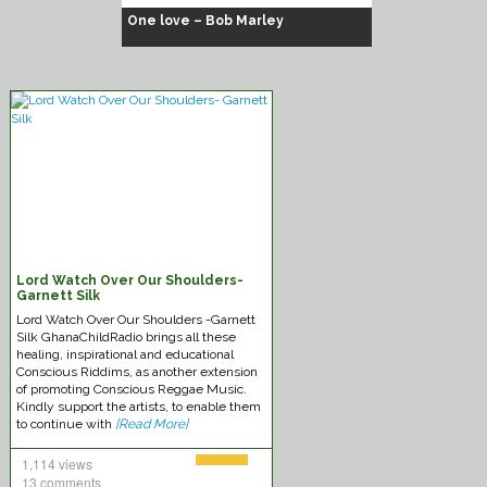
One love – Bob Marley
Chuck Fenda
Lord Watch Over Our Shoulders-
Garnett Silk
Lord Watch Over Our Shoulders -Garnett
Silk GhanaChildRadio brings all these
healing, inspirational and educational
Conscious Riddims, as another extension
of promoting Conscious Reggae Music.
Kindly support the artists, to enable them
to continue with
[Read More]
1,114 views
13 comments