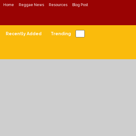
Home
Reggae News
Resources
Blog Post
Conscious Reggae Mixes
Forward Conscious Reggae Music
Recently Added
Trending