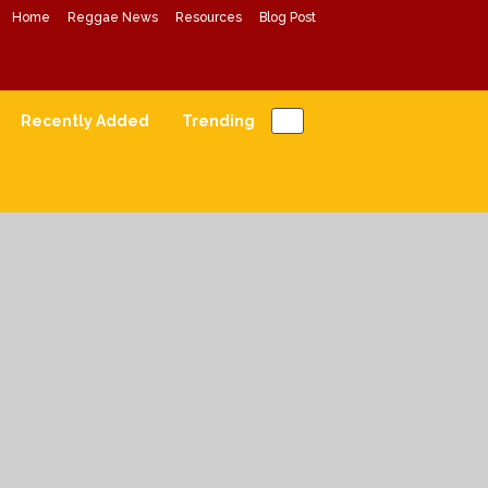
Home
Reggae News
Resources
Blog Post
Conscious Reggae Mixes
Forward Conscious Reggae Music
Recently Added
Trending