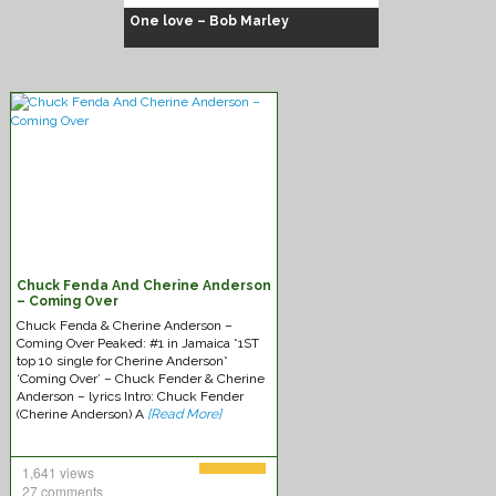
One love – Bob Marley
Chuck Fenda
Chuck Fenda And Cherine Anderson
– Coming Over
Chuck Fenda & Cherine Anderson –
Coming Over Peaked: #1 in Jamaica *1ST
top 10 single for Cherine Anderson*
‘Coming Over’ – Chuck Fender & Cherine
Anderson – lyrics Intro: Chuck Fender
(Cherine Anderson) A
[Read More]
1,641 views
27 comments