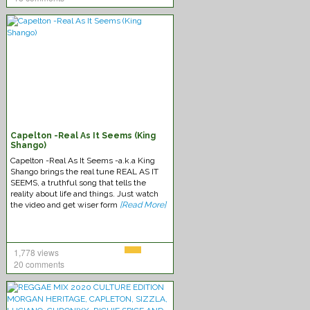
Capelton -Real As It Seems (King
Shango)
Capelton -Real As It Seems -a.k.a King
Shango brings the real tune REAL AS IT
SEEMS, a truthful song that tells the
reality about life and things. Just watch
the video and get wiser form
[Read More]
1,778 views
20 comments