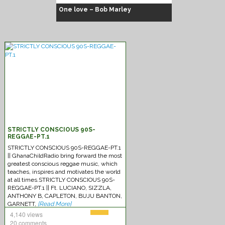
One love – Bob Marley
Chuck Fenda
STRICTLY CONSCIOUS 90S-
REGGAE-PT.1
STRICTLY CONSCIOUS 90S-REGGAE-PT.1
|| GhanaChildRadio bring forward the most
greatest conscious reggae music, which
teaches, inspires and motivates the world
at all times.STRICTLY CONSCIOUS 90S-
REGGAE-PT.1 || Ft. LUCIANO, SIZZLA,
ANTHONY B, CAPLETON, BUJU BANTON,
GARNETT,
[Read More]
4,140 views
20 comments