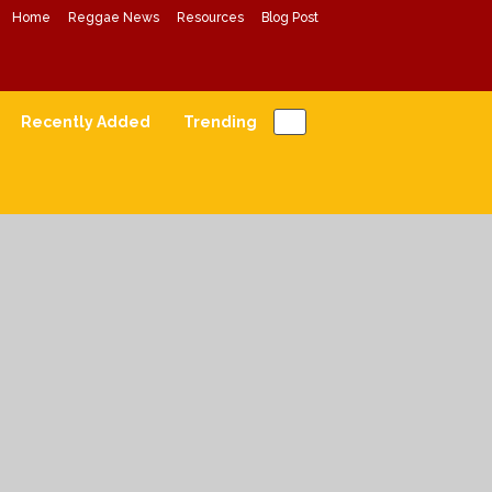
Home
Reggae News
Resources
Blog Post
Conscious Reggae Mixes
Forward Conscious Reggae Music
Recently Added
Trending