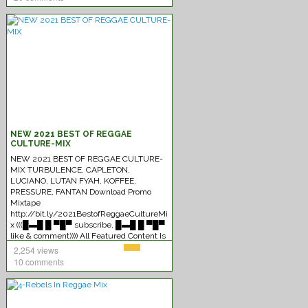
NEW 2021 BEST OF REGGAE
CULTURE-MIX
NEW 2021 BEST OF REGGAE CULTURE-
MIX TURBULENCE, CAPLETON,
LUCIANO, LUTAN FYAH, KOFFEE,
PRESSURE, FANTAN Download Promo
Mixtape
http://bit.ly/2021BestofReggaeCultureMi
x (((█▬█ █ ▀█▀ subscribe, █▬█ █ ▀█▀
like & comment)))) All Featured Content Is
Monetized By The
[Read More]
2,254 views
10 comments