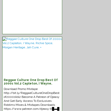
Reggae Culture One Drop Best Of
2000s Vol.2 Capleton, I Wayne,
Richie Spice, Morgan Heritage, Jah
Download Promo Mixtape
Cure, +
http://bit.ly/ReggaeCultureOneDropBest
of2000sVol2 Become A Patreon of Djeasy
And Get Early Access To Exclusives
Riddims Mixes & Mixtapes Downloads
https://www.patreon.com/djeasy (((█▬█