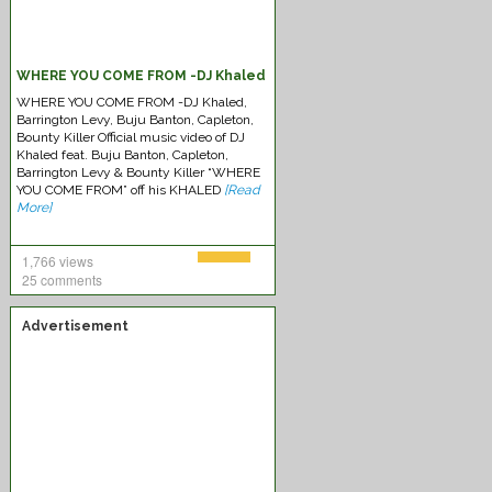
WHERE YOU COME FROM -DJ Khaled
WHERE YOU COME FROM -DJ Khaled,
Barrington Levy, Buju Banton, Capleton,
Bounty Killer Official music video of DJ
Khaled feat. Buju Banton, Capleton,
Barrington Levy & Bounty Killer “WHERE
YOU COME FROM” off his KHALED
[Read
More]
1,766 views
25 comments
Advertisement