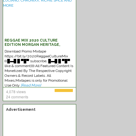
REGGAE MIX 2020 CULTURE
EDITION MORGAN HERITAGE,
CAPLETON, SIZZLA, LUCIANO,
Download Promo Mixtape
CHRONIXX, RICHIE SPICE AND MORE
https://bit.ly/2020ReggaeCultureMix
(((█▬█ █ ▀█▀ subscribe, █▬█ █ ▀█▀
like & comment)))) All Featured Content Is
Monetized By The Respective Copyright
Owners & Record Labels. All
Mixes,Mixtapes is only for Promotional
Use Only
[Read More]
4,078 views
24 comments
Advertisement