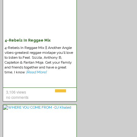
4-Rebels In Reggae Mix
4-Rebels In Reggae Mix || Another Angle
vibes-greatest reggae mixtape you’ll love
to listen to.Feat. Sizzla, Anthony B,
Capleton & Fantan Moja. Get your Family
and friends together and have a great
time, I know
[Read More]
3,106 views
no comments