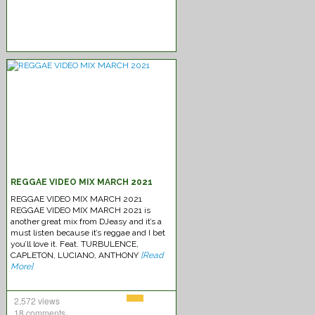
REGGAE VIDEO MIX MARCH 2021
REGGAE VIDEO MIX MARCH 2021
REGGAE VIDEO MIX MARCH 2021 is
another great mix from DJeasy and it’s a
must listen because it’s reggae and I bet
you’ll love it. Feat. TURBULENCE,
CAPLETON, LUCIANO, ANTHONY
[Read
More]
2,572 views
18 comments