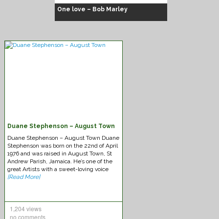
One love – Bob Marley
Duane Stephenson – August Town
Chuck Fenda – Gash dem
Duane Stephenson – August Town Duane
Stephenson was born on the 22nd of April
1976 and was raised in August Town, St
Andrew Parish, Jamaica. He’s one of the
great Artists with a sweet-loving voice
[Read More]
1,204 views
no comments