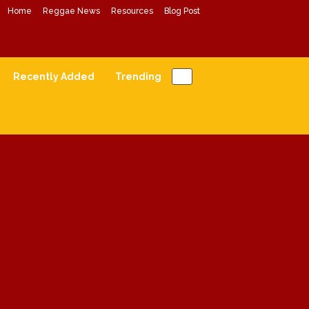
Home
Reggae News
Resources
Blog Post
Conscious Reggae Mixes
Forward Conscious Reggae Music
Recently Added
Trending