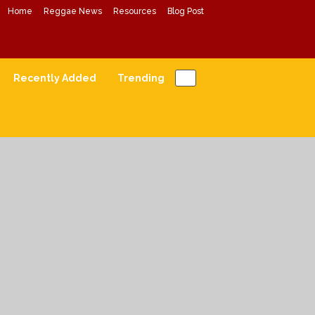
Home
Reggae News
Resources
Blog Post
Conscious Reggae Mixes
Forward Conscious Reggae Music
Recently Added
Trending