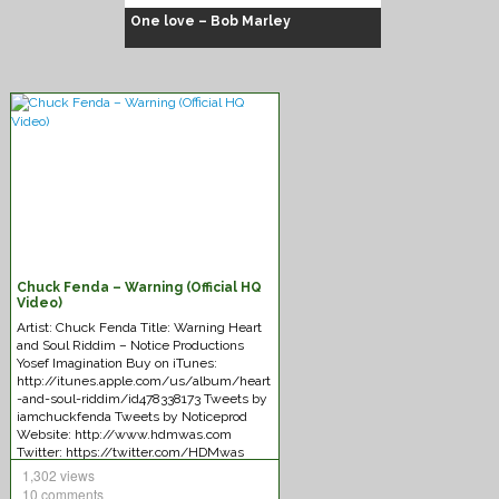
One love – Bob Marley
Chuck Fenda – Warning (Official HQ
Chuck Fenda – Gash dem
Video)
Artist: Chuck Fenda Title: Warning Heart
and Soul Riddim – Notice Productions
Yosef Imagination Buy on iTunes:
http://itunes.apple.com/us/album/heart
-and-soul-riddim/id478338173 Tweets by
iamchuckfenda Tweets by Noticeprod
Website: http://www.hdmwas.com
Twitter: https://twitter.com/HDMwas
SoundCloud:
1,302 views
https://soundcloud.com/hdmwas
10 comments